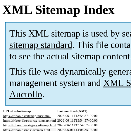
XML Sitemap Index
This XML sitemap is used by se
sitemap standard
. This file cont
to see the actual sitemap content
This file was dynamically gener
management system and
XML Si
Auctollo
.
URL of sub-sitemap
Last modified (GMT)
https://friboo.dk/sitemap-misc.html
2026-06-11T13:54:57+00:00
https://friboo.dk/post_tag-sitemap.html
2026-06-11T13:54:57+00:00
https://friboo.dk/category-sitemap.html
2026-06-11T13:54:57+00:00
https://friboo.dk/post-sitemap.html
2026-06-01T14:04:35+00:00