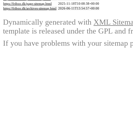
https://friboo.dk/page-sitemap.html
2025-11-18T10:08:38+00:00
https://friboo.dk/archives-sitemap.html
2026-06-11T13:54:57+00:00
Dynamically generated with
XML Sitemap
template is released under the GPL and fr
If you have problems with your sitemap p